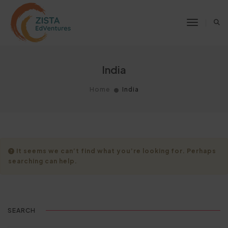
Toggle 
India
Home
India
It seems we can’t find what you’re looking for. Perhaps
searching can help.
SEARCH