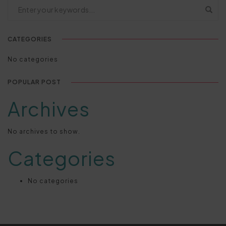
CATEGORIES
No categories
POPULAR POST
Archives
No archives to show.
Categories
No categories