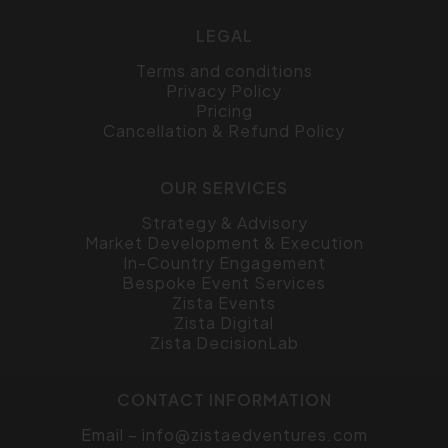
LEGAL
Terms and conditions
Privacy Policy
Pricing
Cancellation & Refund Policy
OUR SERVICES
Strategy & Advisory
Market Development & Execution
In-Country Engagement
Bespoke Event Services
Zista Events
Zista Digital
Zista DecisionLab
CONTACT INFORMATION
Email –
info@zistaedventures.com