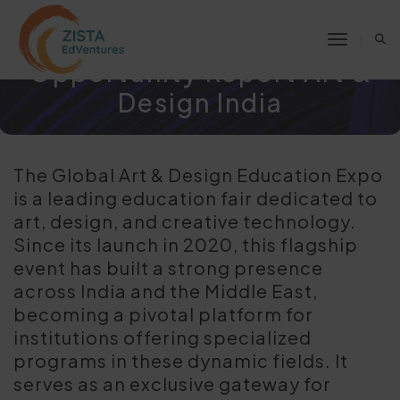
Click here to request for
Market Analysis &
Toggle 
Opportunity Report Art &
Design India
The Global Art & Design Education Expo
is a leading education fair dedicated to
art, design, and creative technology.
Since its launch in 2020, this flagship
event has built a strong presence
across India and the Middle East,
becoming a pivotal platform for
institutions offering specialized
programs in these dynamic fields. It
serves as an exclusive gateway for