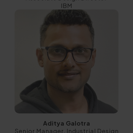
IBM
Aditya Galotra
Senior Manager, Industrial Design