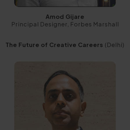
Amod Gijare
Principal Designer, Forbes Marshall
The Future of Creative Careers
(Delhi)