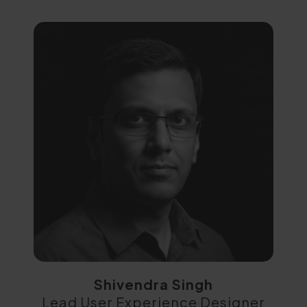
Shivendra Singh
Lead User Experience Designer