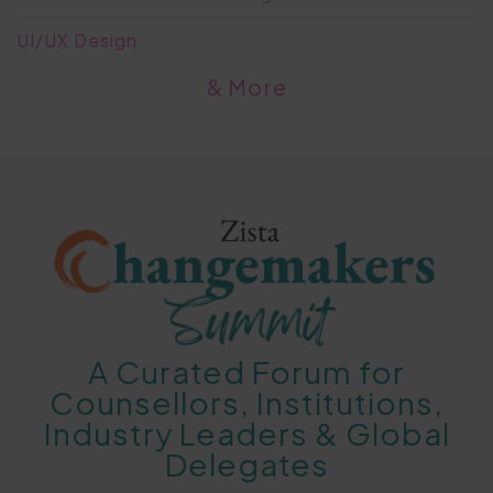
UI/UX Design
& More
A Curated Forum for
Counsellors, Institutions,
Industry Leaders & Global
Delegates