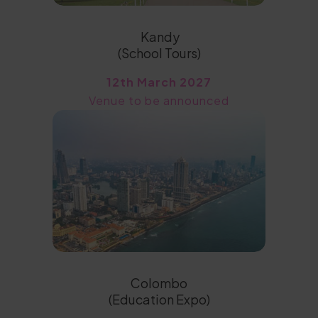
Kandy
(School Tours)
12th March 2027
Venue to be announced
Colombo
(Education Expo)