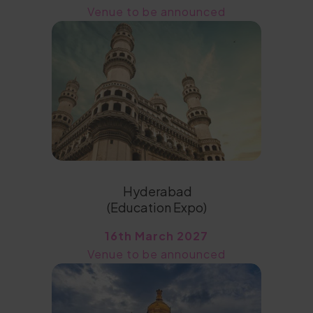
Venue to be announced
Hyderabad
(Education Expo)
16th March 2027
Venue to be announced