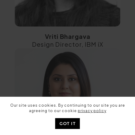
Vriti Bhargava
Design Director, IBM iX
Our site uses cookies. By continuing to our site you are
agreeing to our cookie
privacy policy
GOT IT