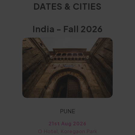
DATES & CITIES
India - Fall 2026
PUNE
21st Aug 2026
O Hotel, Koregaon Park