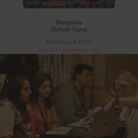
Bengaluru
(School Tours)
18th March 2027
Venue to be announced