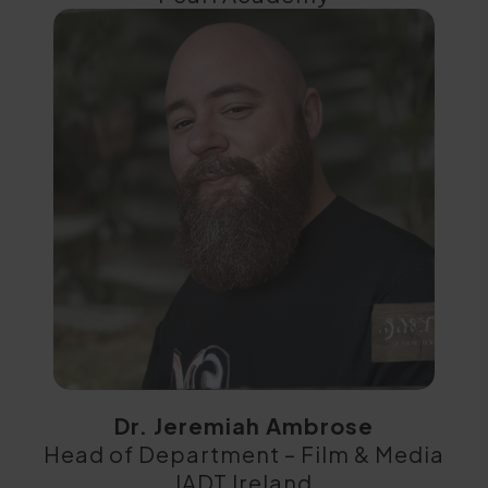
Dr. Jeremiah Ambrose
Head of Department – Film & Media
IADT Ireland