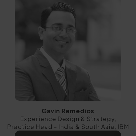
Gavin Remedios
Experience Design & Strategy,
Practice Head – India & South Asia, IBM