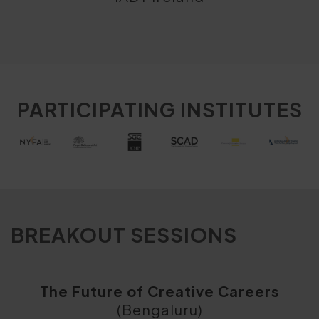
PARTICIPATING INSTITUTES
BREAKOUT SESSIONS
The Future of Creative Careers
(Bengaluru)