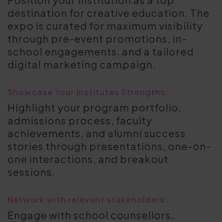
destination for creative education. The
expo is curated for maximum visibility
through pre-event promotions, in-
school engagements, and a tailored
digital marketing campaign.
Showcase Your Institutes Strengths:
Highlight your program portfolio,
admissions process, faculty
achievements, and alumni success
stories through presentations, one-on-
one interactions, and breakout
sessions.
Network with relevant stakeholders:
Engage with school counsellors,