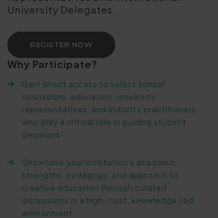
University Delegates.
REGISTER NOW
Why Participate?
Gain direct access to select school
counselors, educators, university
representatives, and industry practitioners
who play a critical role in guiding student
decisions
Showcase your institution’s academic
strengths, pedagogy, and approach to
creative education through curated
discussions in a high-trust, knowledge-led
environment