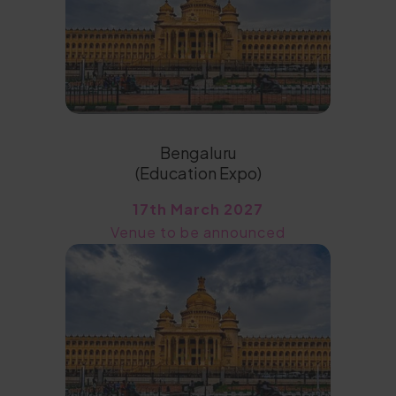
Bengaluru
(Education Expo)
17th March 2027
Venue to be announced