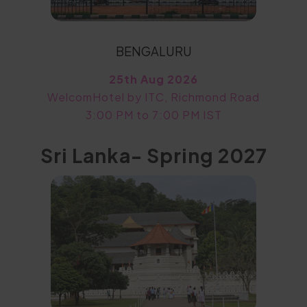
BENGALURU
25th Aug 2026
WelcomHotel by ITC, Richmond Road
3:00 PM to 7:00 PM IST
Sri Lanka- Spring 2027