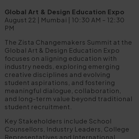
Global Art & Design Education Expo
August 22 | Mumbai | 10:30 AM – 12:30
PM
The Zista Changemakers Summit at the
Global Art & Design Education Expo
focuses on aligning education with
industry needs, exploring emerging
creative disciplines and evolving
student aspirations, and fostering
meaningful dialogue, collaboration,
and long-term value beyond traditional
student recruitment.
Key Stakeholders include School
Counsellors, Industry Leaders, College
Representatives and International