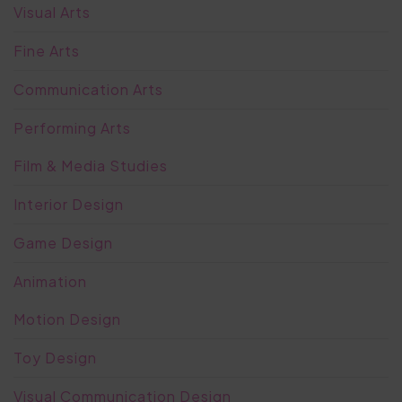
Visual Arts
Fine Arts
Communication Arts
Performing Arts
Film & Media Studies
Interior Design
Game Design
Animation
Motion Design
Toy Design
Visual Communication Design