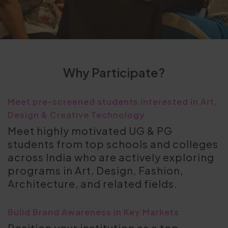
Why Participate?
Meet pre-screened students interested in Art,
Design & Creative Technology
Meet highly motivated UG & PG
students from top schools and colleges
across India who are actively exploring
programs in Art, Design, Fashion,
Architecture, and related fields.
Build Brand Awareness in Key Markets
Position your institution as a top