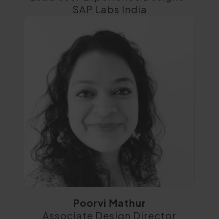
SAP Labs India
Poorvi Mathur
Associate Design Director