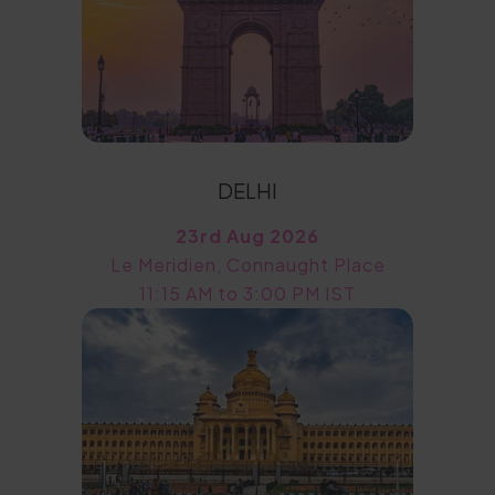
DELHI
23rd Aug 2026
Le Meridien, Connaught Place
11:15 AM to 3:00 PM IST