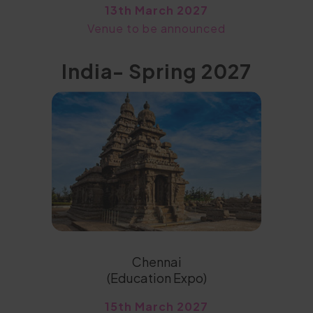
13th March 2027
Venue to be announced
India- Spring 2027
Chennai
(Education Expo)
15th March 2027