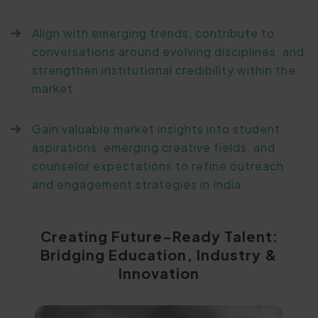
Align with emerging trends, contribute to
conversations around evolving disciplines, and
strengthen institutional credibility within the
market
Gain valuable market insights into student
aspirations, emerging creative fields, and
counselor expectations to refine outreach
and engagement strategies in India
Creating Future-Ready Talent:
Bridging Education, Industry &
Innovation