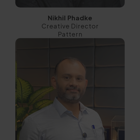
Nikhil Phadke
Creative Director
Pattern