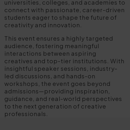
universities, colleges, and academies to
connect with passionate, career-driven
students eager to shape the future of
creativity and innovation.
This event ensures a highly targeted
audience, fostering meaningful
interactions between aspiring
creatives and top-tier institutions. With
insightful speaker sessions, industry-
led discussions, and hands-on
workshops, the event goes beyond
admissions—providing inspiration,
guidance, and real-world perspectives
to the next generation of creative
professionals.