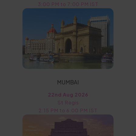
3:00 PM to 7:00 PM IST
MUMBAI
22nd Aug 2026
St Regis
2:15 PM to 6:00 PM IST