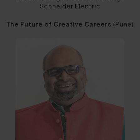
Schneider Electric
The Future of Creative Careers
(Pune)