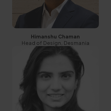
Himanshu Chaman
Head of Design, Desmania