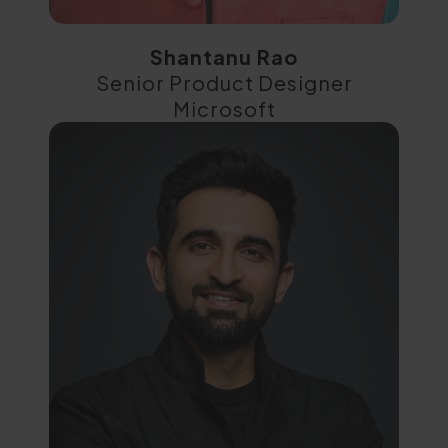
Shantanu Rao
Senior Product Designer
Microsoft