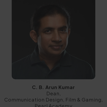
C. B. Arun Kumar
Dean,
Communication Design, Film & Gaming,
Pearl Academy