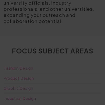
university officials, industry
professionals, and other universities,
expanding your outreach and
collaboration potential.
FOCUS SUBJECT AREAS
Fashion Design
Product Design
Graphic Design
Industrial Design