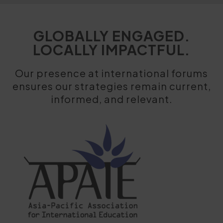
GLOBALLY ENGAGED.
LOCALLY IMPACTFUL.
Our presence at international forums
ensures our strategies remain current,
informed, and relevant.