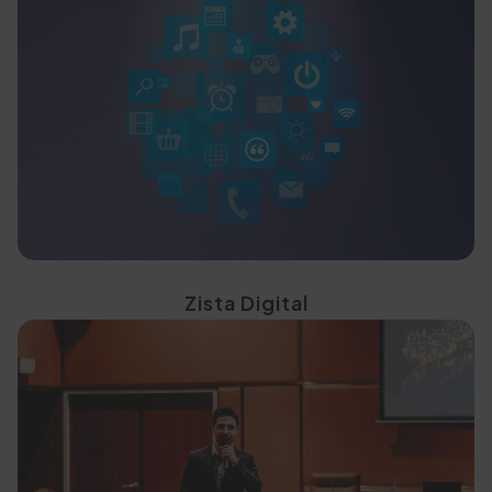
targeted digital strategies
generate demand through
Drive awareness and
Zista Digital
high-impact experiences
students through curated,