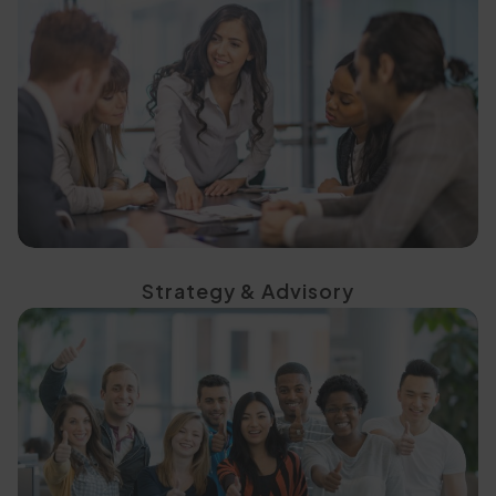
strategies
data-led, decision-ready
Define the right direction with
Strategy & Advisory
continuous engagement
with on-ground teams and
Build a sustained presence