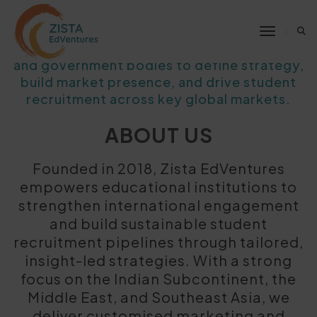
We partner with higher education
Toggle 
institutions, education service providers,
and government bodies to define strategy,
build market presence, and drive student
recruitment across key global markets.
ABOUT US
Founded in 2018, Zista EdVentures
empowers educational institutions to
strengthen international engagement
and build sustainable student
recruitment pipelines through tailored,
insight-led strategies. With a strong
focus on the Indian Subcontinent, the
Middle East, and Southeast Asia, we
deliver customised marketing and