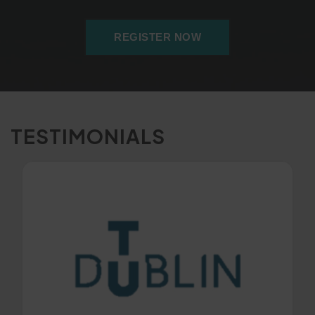
REGISTER NOW
TESTIMONIALS