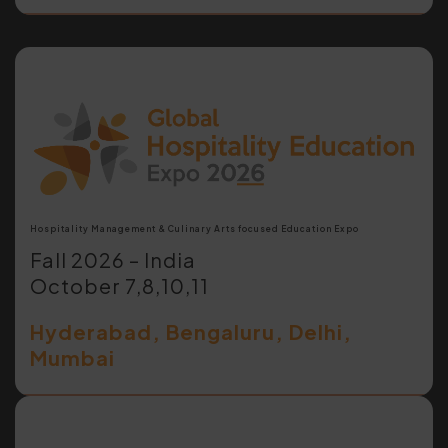
Hospitality Management & Culinary Arts focused Education Expo
Fall 2026 – India
October 7,8,10,11
Hyderabad, Bengaluru, Delhi,
Mumbai