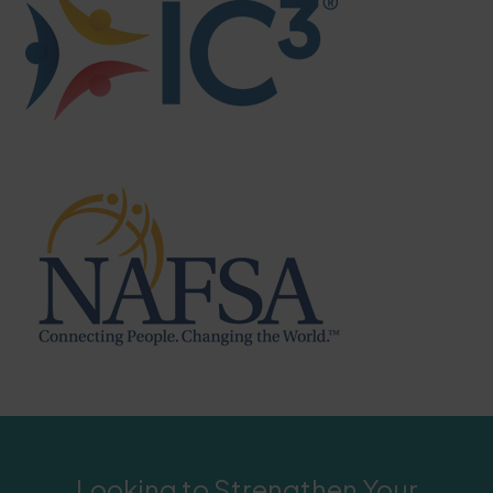
Looking to Strengthen Your