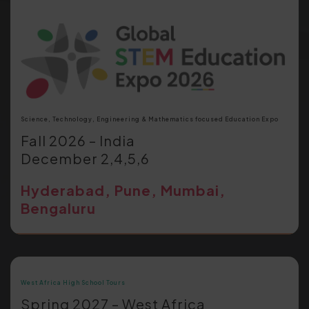
Science, Technology, Engineering & Mathematics focused Education Expo
Fall 2026 – India
December 2,4,5,6
Hyderabad, Pune, Mumbai,
Bengaluru
West Africa High School Tours
Spring 2027 – West Africa