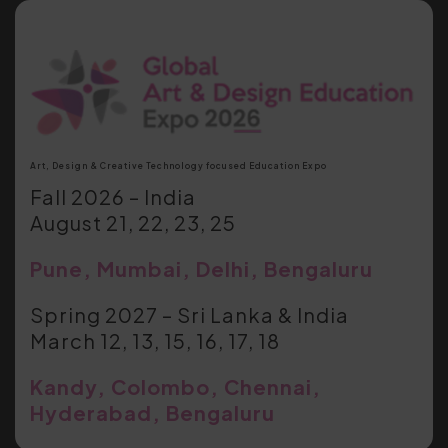
Art, Design & Creative Technology focused Education Expo
Fall 2026 – India
August 21, 22, 23, 25
Pune, Mumbai, Delhi, Bengaluru
Spring 2027 – Sri Lanka & India
March 12, 13, 15, 16, 17, 18
Kandy, Colombo, Chennai,
Hyderabad, Bengaluru