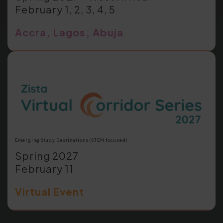
February 1, 2, 3, 4, 5
Accra, Lagos, Abuja
Emerging Study Destinations (STEM focused)
Spring 2027
February 11
Virtual Event