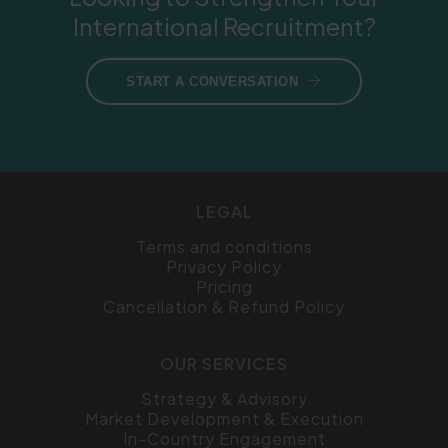
International Recruitment?
START A CONVERSATION
LEGAL
Terms and conditions
Privacy Policy
Pricing
Cancellation & Refund Policy
OUR SERVICES
Strategy & Advisory
Market Development & Execution
In-Country Engagement