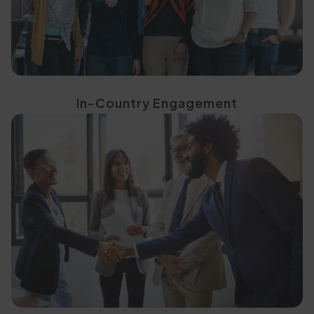
In-Country Engagement
Meaningful Engagement
Events That Deliver
Purpose-Built, Tailored