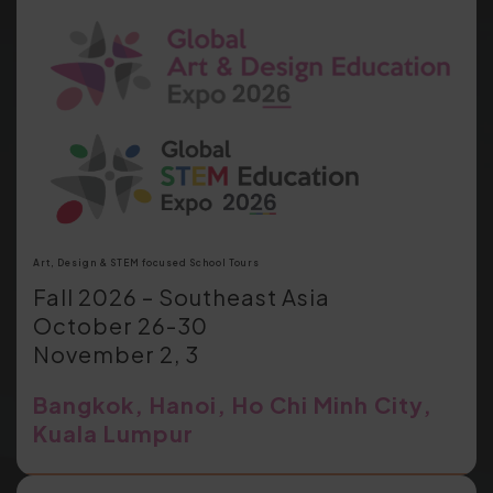
Art, Design & STEM focused School Tours
Fall 2026 – Southeast Asia
October 26-30
November 2, 3
Bangkok, Hanoi, Ho Chi Minh City,
Kuala Lumpur