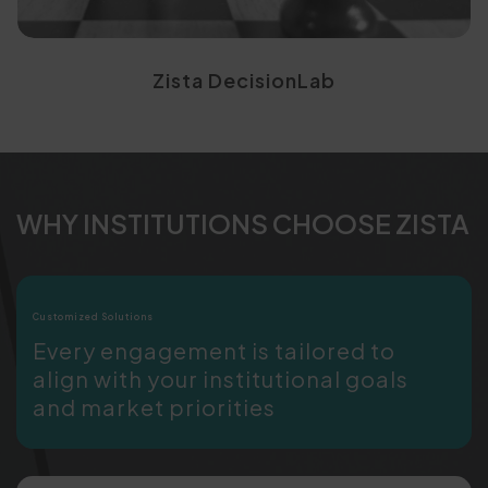
Zista DecisionLab
WHY INSTITUTIONS CHOOSE ZISTA
Customized Solutions
Every engagement is tailored to
align with your institutional goals
and market priorities