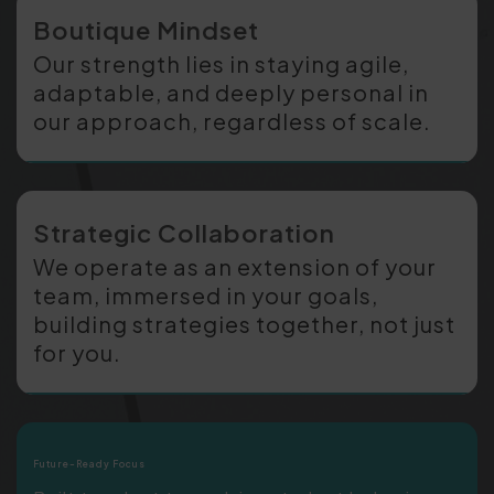
Boutique Mindset
Our strength lies in staying agile,
adaptable, and deeply personal in
our approach, regardless of scale.
Strategic Collaboration
We operate as an extension of your
team, immersed in your goals,
building strategies together, not just
for you.
Future-Ready Focus