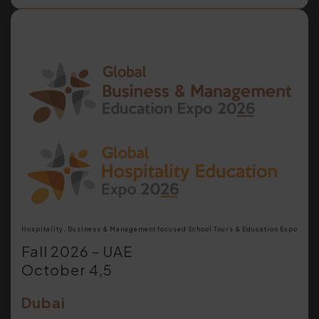
Hospitality, Business & Management focused School Tours & Education Expo
Fall 2026 – UAE
October 4,5
Dubai