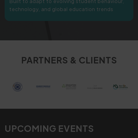
Built to adapt to evolving student behaviour,
technology, and global education trends
PARTNERS & CLIENTS
UPCOMING EVENTS