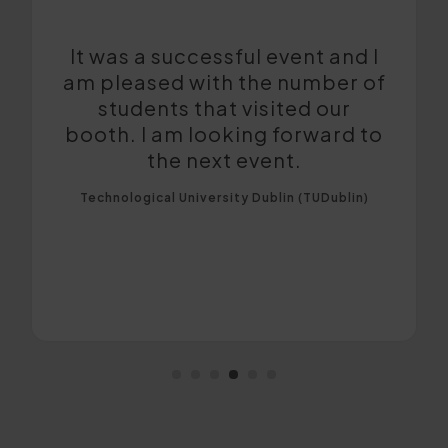
The event was conducted very
well and the quality of leads
was very good. It was helpful
to meet quality applications
and promote the university.
Bournemouth University