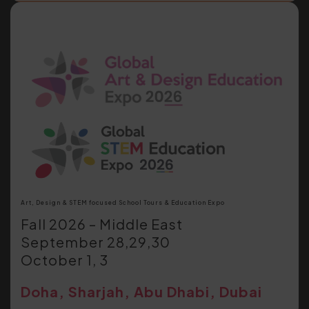
Art, Design & STEM focused School Tours & Education Expo
Fall 2026 – Middle East
September 28,29,30
October 1, 3
Doha, Sharjah, Abu Dhabi, Dubai