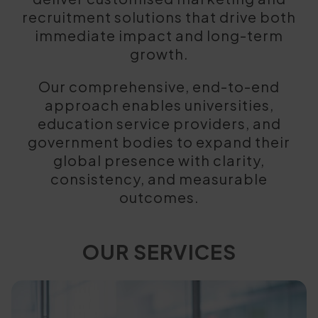
recruitment solutions that drive both
immediate impact and long-term
growth.
Our comprehensive, end-to-end
approach enables universities,
education service providers, and
government bodies to expand their
global presence with clarity,
consistency, and measurable
outcomes.
OUR SERVICES