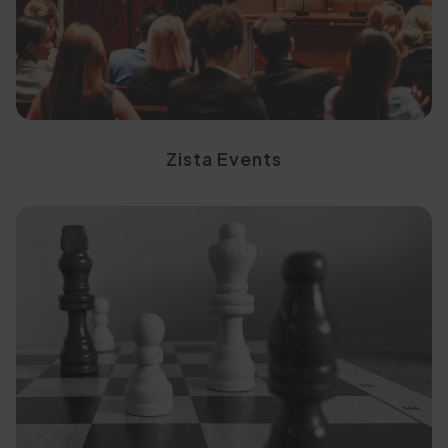
Engage with the right
Zista Events
ready applicants
into high-intent, decision-
Convert existing enquiries