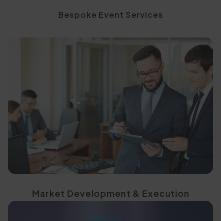
Bespoke Event Services
based initiatives
through focused, project-
Test and activate markets
Market Development & Execution