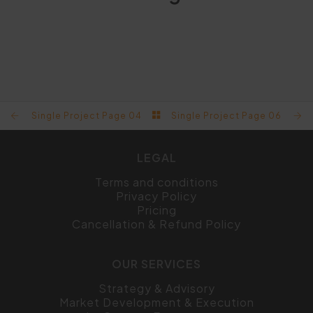
SINGLE PROJECT PAGE 08
SINGLE PROJECT PAGE 07
SINGLE PROJECT PAGE 06
SINGLE PROJECT PAGE 04
Single Project Page 04
Single Project Page 06
LEGAL
Terms and conditions
Privacy Policy
Pricing
Cancellation & Refund Policy
OUR SERVICES
Strategy & Advisory
Market Development & Execution