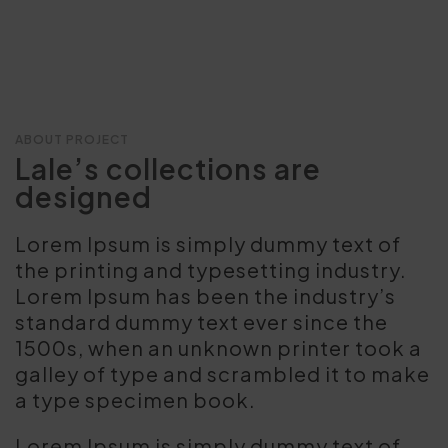
ABOUT PROJECT
Lale’s collections are
designed
Lorem Ipsum is simply dummy text of
the printing and typesetting industry.
Lorem Ipsum has been the industry’s
standard dummy text ever since the
1500s, when an unknown printer took a
galley of type and scrambled it to make
a type specimen book.
Lorem Ipsum is simply dummy text of