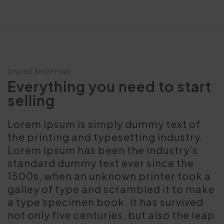
ONLINE SHOPPING
Everything you need to start
selling
Lorem Ipsum is simply dummy text of
the printing and typesetting industry.
Lorem Ipsum has been the industry’s
standard dummy text ever since the
1500s, when an unknown printer took a
galley of type and scrambled it to make
a type specimen book. It has survived
not only five centuries, but also the leap