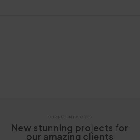
OUR RECENT WORKS
New stunning projects for
our amazing clients