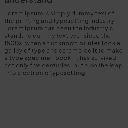
Lorem Ipsum is simply dummy text of
the printing and typesetting industry.
Lorem Ipsum has been the industry’s
standard dummy text ever since the
1500s, when an unknown printer took a
galley of type and scrambled it to make
a type specimen book. It has survived
not only five centuries, but also the leap
into electronic typesetting.