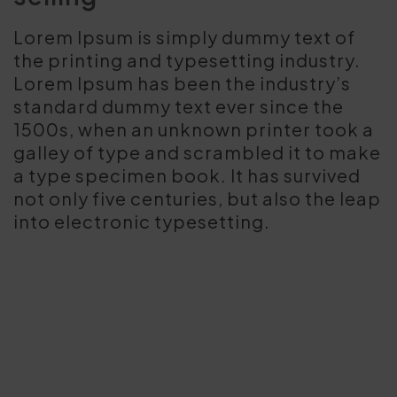
Lorem Ipsum is simply dummy text of
the printing and typesetting industry.
Lorem Ipsum has been the industry’s
standard dummy text ever since the
1500s, when an unknown printer took a
galley of type and scrambled it to make
a type specimen book. It has survived
not only five centuries, but also the leap
into electronic typesetting.