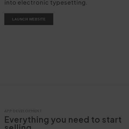
into electronic typesetting.
LAUNCH WEBSITE
APP DEVELOPMENT
Everything you need to start
selling