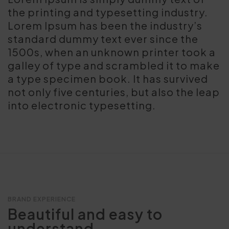
the printing and typesetting industry.
Lorem Ipsum has been the industry’s
standard dummy text ever since the
1500s, when an unknown printer took a
galley of type and scrambled it to make
a type specimen book. It has survived
not only five centuries, but also the leap
into electronic typesetting.
BRAND EXPERIENCE
Beautiful and easy to
understand