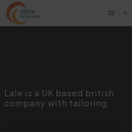
Toggle 
Lale is a UK based british
company with tailoring.
The very unique cotton used is grown and
milled in the Aegean Region in Turkey, east